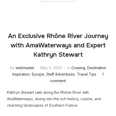
An Exclusive Rhône River Journey
with AmaWaterways and Expert
Kathryn Stewart
by
webmaster
May 3, 2024
in
Cruising
,
Destination
Inspiration
,
Europe
,
Staff Adventures
,
Travel Tips
1
comment
Kathryn Stewart sails along the Rhône River with
AmaWaterways, diving into the rich history, cuisine, and
charming landscapes of Southern France.