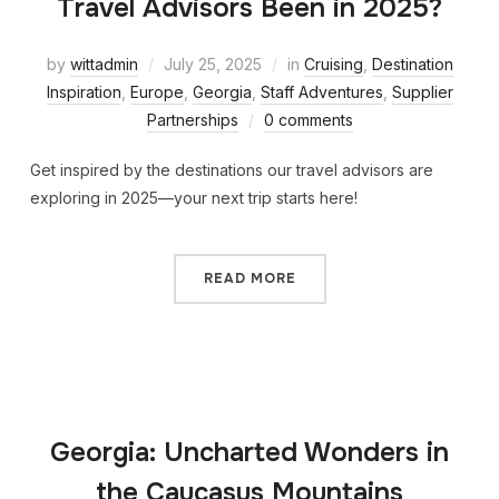
Travel Advisors Been in 2025?
by
wittadmin
July 25, 2025
in
Cruising
,
Destination
Inspiration
,
Europe
,
Georgia
,
Staff Adventures
,
Supplier
Partnerships
0 comments
Get inspired by the destinations our travel advisors are
exploring in 2025—your next trip starts here!
READ MORE
Georgia: Uncharted Wonders in
the Caucasus Mountains