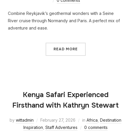
0 comments
Combine Reykjavik’s geothermal wonders with a Seine
River cruise through Normandy and Paris. A perfect mix of
adventure and ease.
READ MORE
Kenya Safari Experienced
Firsthand with Kathryn Stewart
by
wittadmin
February 27, 2026
in
Africa
,
Destination
Inspiration
,
Staff Adventures
0 comments