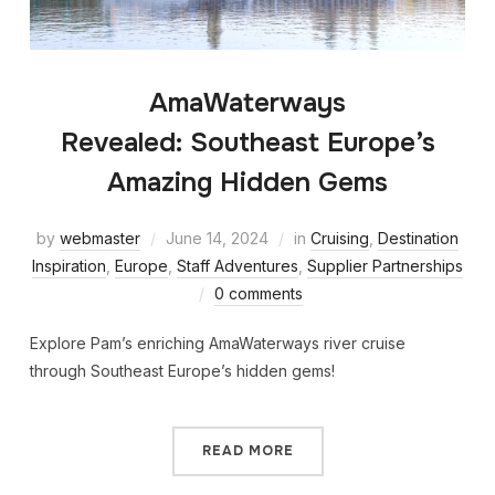
AmaWaterways
Revealed: Southeast Europe’s
Amazing Hidden Gems
by
webmaster
June 14, 2024
in
Cruising
,
Destination
Inspiration
,
Europe
,
Staff Adventures
,
Supplier Partnerships
0 comments
Explore Pam’s enriching AmaWaterways river cruise
through Southeast Europe’s hidden gems!
READ MORE