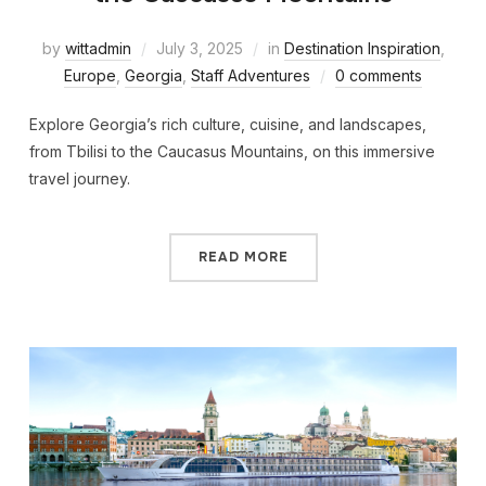
by
wittadmin
July 3, 2025
in
Destination Inspiration
,
Europe
,
Georgia
,
Staff Adventures
0 comments
Explore Georgia’s rich culture, cuisine, and landscapes,
from Tbilisi to the Caucasus Mountains, on this immersive
travel journey.
READ MORE