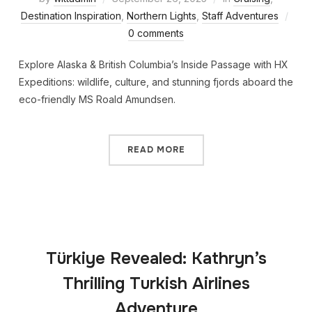
Destination Inspiration
,
Northern Lights
,
Staff Adventures
0 comments
Explore Alaska & British Columbia’s Inside Passage with HX
Expeditions: wildlife, culture, and stunning fjords aboard the
eco-friendly MS Roald Amundsen.
READ MORE
Türkiye Revealed: Kathryn’s
Thrilling Turkish Airlines
Adventure