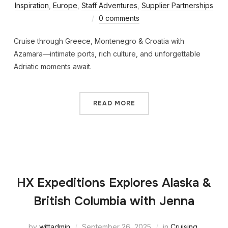
Inspiration
,
Europe
,
Staff Adventures
,
Supplier Partnerships
0 comments
Cruise through Greece, Montenegro & Croatia with
Azamara—intimate ports, rich culture, and unforgettable
Adriatic moments await.
READ MORE
HX Expeditions Explores Alaska &
British Columbia with Jenna
by
wittadmin
September 26, 2025
in
Cruising
,