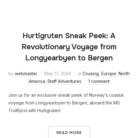
Hurtigruten Sneak Peek: A
Revolutionary Voyage from
Longyearbyen to Bergen
by
webmaster
May 17, 2024
in
Cruising
,
Europe
,
North
America
,
Staff Adventures
1 comment
Join us for an exclusive sneak peek of Norway’s coastal
voyage from Longyearbyen to Bergen, aboard the MS
Trollfjord with Hurtigruten!
READ MORE