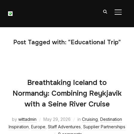
TOGGL
Post Tagged with: "Educational Trip"
Breathtaking Iceland to
Normandy: Combining Reykjavik
with a Seine River Cruise
by
wittadmin
May 29, 2026
in
Cruising
,
Destination
Inspiration
,
Europe
,
Staff Adventures
,
Supplier Partnerships