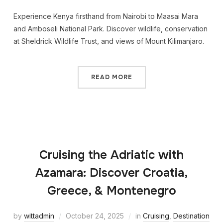
Experience Kenya firsthand from Nairobi to Maasai Mara
and Amboseli National Park. Discover wildlife, conservation
at Sheldrick Wildlife Trust, and views of Mount Kilimanjaro.
READ MORE
Cruising the Adriatic with
Azamara: Discover Croatia,
Greece, & Montenegro
by
wittadmin
October 24, 2025
in
Cruising
,
Destination