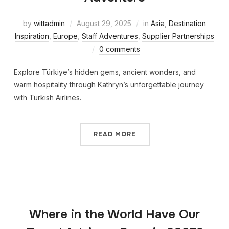
by
wittadmin
August 29, 2025
in
Asia
,
Destination
Inspiration
,
Europe
,
Staff Adventures
,
Supplier Partnerships
0 comments
Explore Türkiye’s hidden gems, ancient wonders, and
warm hospitality through Kathryn’s unforgettable journey
with Turkish Airlines.
READ MORE
Where in the World Have Our