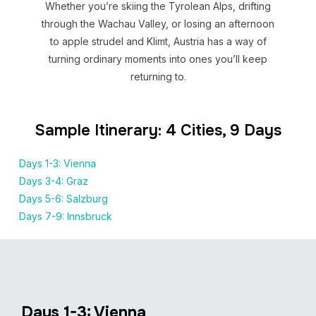
Whether you’re skiing the Tyrolean Alps, drifting
through the Wachau Valley, or losing an afternoon
to apple strudel and Klimt, Austria has a way of
turning ordinary moments into ones you’ll keep
returning to.
Sample Itinerary: 4 Cities, 9 Days
Days 1-3: Vienna
Days 3-4: Graz
Days 5-6: Salzburg
Days 7-9: Innsbruck
Days 1-3: Vienna