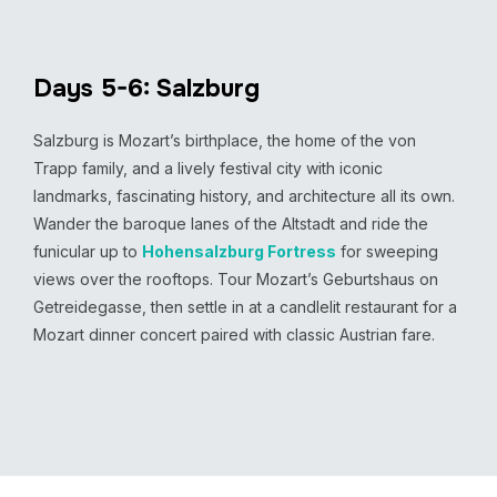
Days 5-6: Salzburg
Salzburg is Mozart’s birthplace, the home of the von
Trapp family, and a lively festival city with iconic
landmarks, fascinating history, and architecture all its own.
Wander the baroque lanes of the Altstadt and ride the
funicular up to
Hohensalzburg Fortress
for sweeping
views over the rooftops. Tour Mozart’s Geburtshaus on
Getreidegasse, then settle in at a candlelit restaurant for a
Mozart dinner concert paired with classic Austrian fare.