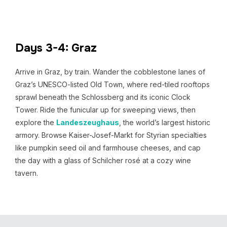
Days 3-4: Graz
Arrive in Graz, by train. Wander the cobblestone lanes of
Graz’s UNESCO-listed Old Town, where red-tiled rooftops
sprawl beneath the Schlossberg and its iconic Clock
Tower. Ride the funicular up for sweeping views, then
explore the
Landeszeughaus
, the world’s largest historic
armory. Browse Kaiser-Josef-Markt for Styrian specialties
like pumpkin seed oil and farmhouse cheeses, and cap
the day with a glass of Schilcher rosé at a cozy wine
tavern.