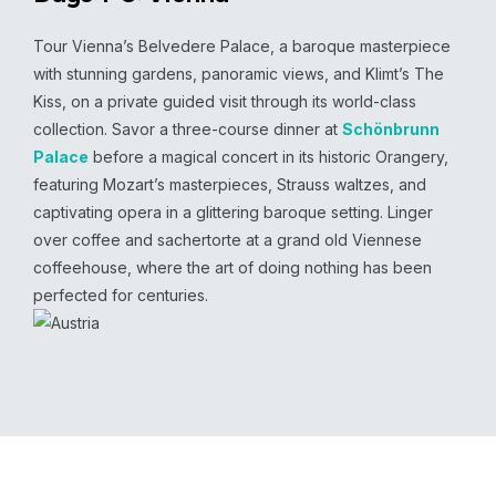
Tour Vienna’s Belvedere Palace, a baroque masterpiece
with stunning gardens, panoramic views, and Klimt’s The
Kiss, on a private guided visit through its world-class
collection. Savor a three-course dinner at
Schönbrunn
Palace
before a magical concert in its historic Orangery,
featuring Mozart’s masterpieces, Strauss waltzes, and
captivating opera in a glittering baroque setting. Linger
over coffee and sachertorte at a grand old Viennese
coffeehouse, where the art of doing nothing has been
perfected for centuries.