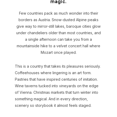
magic.
Few countries pack as much wonder into their
borders as Austria. Snow-dusted Alpine peaks
give way to mirror-still lakes, baroque cities glow
under chandeliers older than most countries, and
a single afternoon can take you from a
mountainside hike to a velvet concert hall where
Mozart once played.
This is a country that takes its pleasures seriously.
Coffeehouses where lingering is an art form.
Pastries that have inspired centuries of imitation.
Wine taverns tucked into vineyards on the edge
of Vienna. Christmas markets that turn winter into
something magical. And in every direction,
scenery so storybook it almost feels staged.