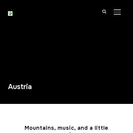
TOGGL
Austria
Mountains, music, and a little