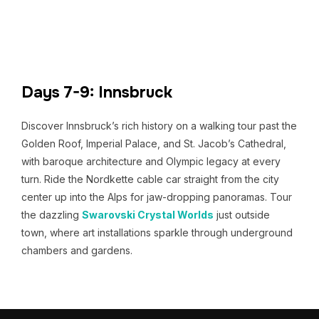
Days 7-9: Innsbruck
Discover Innsbruck’s rich history on a walking tour past the
Golden Roof, Imperial Palace, and St. Jacob’s Cathedral,
with baroque architecture and Olympic legacy at every
turn. Ride the Nordkette cable car straight from the city
center up into the Alps for jaw-dropping panoramas. Tour
the dazzling
Swarovski Crystal Worlds
just outside
town, where art installations sparkle through underground
chambers and gardens.