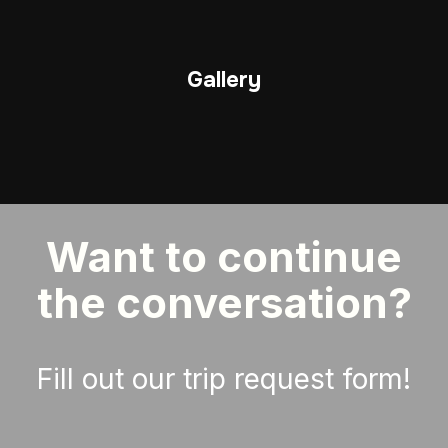
Gallery
Want to continue
the conversation?
Fill out our trip request form!