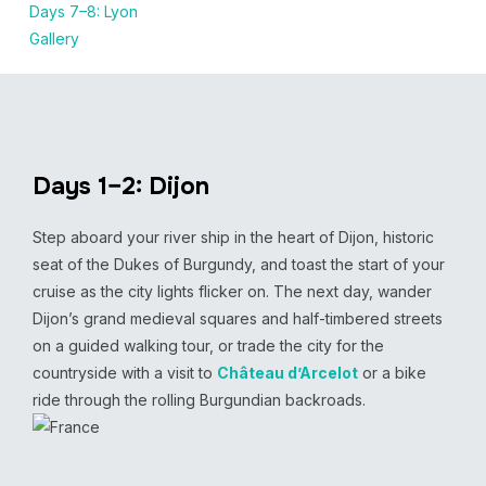
Days 7–8: Lyon
Gallery
Days 1–2: Dijon
Step aboard your river ship in the heart of Dijon, historic
seat of the Dukes of Burgundy, and toast the start of your
cruise as the city lights flicker on. The next day, wander
Dijon’s grand medieval squares and half-timbered streets
on a guided walking tour, or trade the city for the
countryside with a visit to
Château d’Arcelot
or a bike
ride through the rolling Burgundian backroads.