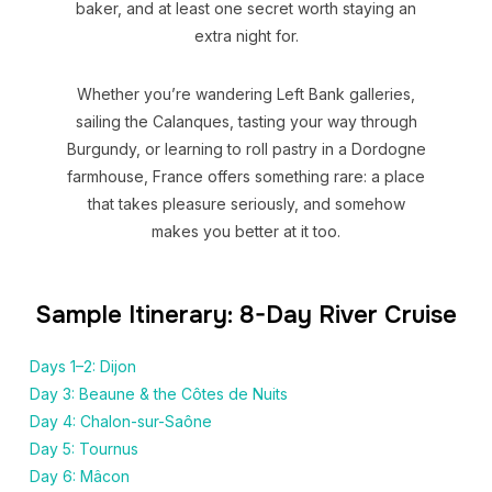
baker, and at least one secret worth staying an
extra night for.
Whether you’re wandering Left Bank galleries,
sailing the Calanques, tasting your way through
Burgundy, or learning to roll pastry in a Dordogne
farmhouse, France offers something rare: a place
that takes pleasure seriously, and somehow
makes you better at it too.
Sample Itinerary: 8-Day River Cruise
Days 1–2: Dijon
Day 3: Beaune & the Côtes de Nuits
Day 4: Chalon-sur-Saône
Day 5: Tournus
Day 6: Mâcon