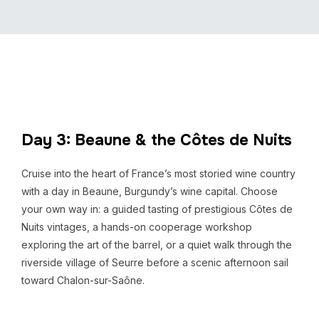
Day 3: Beaune & the Côtes de Nuits
Cruise into the heart of France’s most storied wine country
with a day in Beaune, Burgundy’s wine capital. Choose
your own way in: a guided tasting of prestigious Côtes de
Nuits vintages, a hands-on cooperage workshop
exploring the art of the barrel, or a quiet walk through the
riverside village of Seurre before a scenic afternoon sail
toward Chalon-sur-Saône.