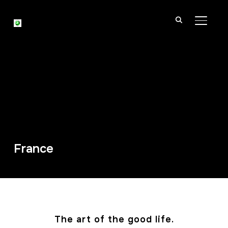
TOGGL
France
The art of the good life.