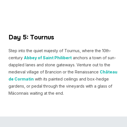
Day 5: Tournus
Step into the quiet majesty of Tournus, where the 10th-
century
Abbey of Saint Philibert
anchors a town of sun-
dappled lanes and stone gateways. Venture out to the
medieval village of Brancion or the Renaissance
Château
de Cormatin
with its painted ceilings and box-hedge
gardens, or pedal through the vineyards with a glass of
Mâconnais waiting at the end.