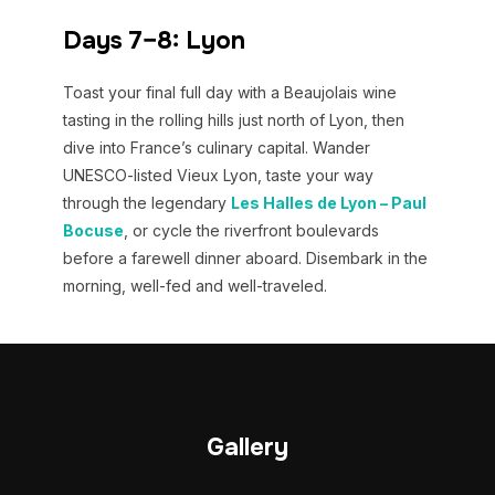
Days 7–8: Lyon
Toast your final full day with a Beaujolais wine
tasting in the rolling hills just north of Lyon, then
dive into France’s culinary capital. Wander
UNESCO-listed Vieux Lyon, taste your way
through the legendary
Les Halles de Lyon – Paul
Bocuse
, or cycle the riverfront boulevards
before a farewell dinner aboard. Disembark in the
morning, well-fed and well-traveled.
Gallery