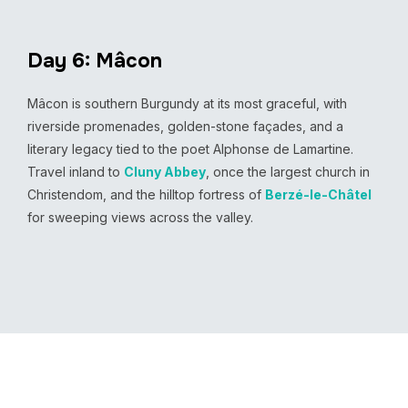
Day 6: Mâcon
Mâcon is southern Burgundy at its most graceful, with
riverside promenades, golden-stone façades, and a
literary legacy tied to the poet Alphonse de Lamartine.
Travel inland to
Cluny Abbey
, once the largest church in
Christendom, and the hilltop fortress of
Berzé-le-Châtel
for sweeping views across the valley.