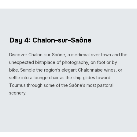
Day 4: Chalon-sur-Saône
Discover Chalon-sur-Saône, a medieval river town and the
unexpected birthplace of photography, on foot or by
bike. Sample the region’s elegant Chalonnaise wines, or
settle into a lounge chair as the ship glides toward
Tournus through some of the Saône’s most pastoral
scenery.