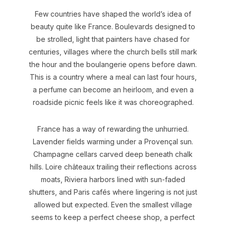
Few countries have shaped the world’s idea of
beauty quite like France. Boulevards designed to
be strolled, light that painters have chased for
centuries, villages where the church bells still mark
the hour and the boulangerie opens before dawn.
This is a country where a meal can last four hours,
a perfume can become an heirloom, and even a
roadside picnic feels like it was choreographed.
France has a way of rewarding the unhurried.
Lavender fields warming under a Provençal sun.
Champagne cellars carved deep beneath chalk
hills. Loire châteaux trailing their reflections across
moats, Riviera harbors lined with sun-faded
shutters, and Paris cafés where lingering is not just
allowed but expected. Even the smallest village
seems to keep a perfect cheese shop, a perfect