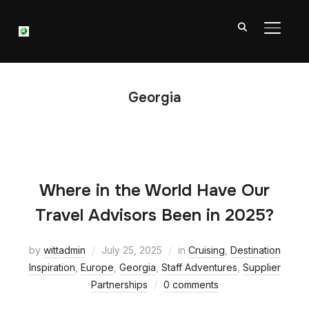
TOGGL
Georgia
Where in the World Have Our
Travel Advisors Been in 2025?
by
wittadmin
July 25, 2025
in
Cruising
,
Destination
Inspiration
,
Europe
,
Georgia
,
Staff Adventures
,
Supplier
Partnerships
0 comments