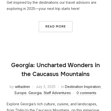
Get inspired by the destinations our travel advisors are
exploring in 2025—your next trip starts here!
READ MORE
Georgia: Uncharted Wonders in
the Caucasus Mountains
by
wittadmin
July 3, 2025
in
Destination Inspiration
,
Europe
,
Georgia
,
Staff Adventures
0 comments
Explore Georgia’s rich culture, cuisine, and landscapes,
from Tbilisi to the Caucasus Mountains, on this immersive