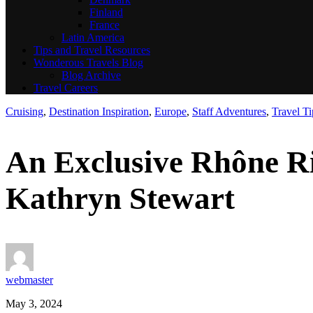
Finland
France
Latin America
Tips and Travel Resources
Wonderous Travels Blog
Blog Archive
Travel Careers
Cruising
,
Destination Inspiration
,
Europe
,
Staff Adventures
,
Travel Ti
An Exclusive Rhône R
Kathryn Stewart
webmaster
May 3, 2024