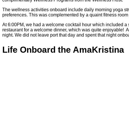
The wellness activities onboard include daily morning yoga stret
preferences. This was complemented by a quaint fitness room av
At 6:00PM, we had a welcome cocktail hour which included a s
restaurant for a welcome dinner, which was quite enjoyable! A
night. We did not leave port that day and spent that night onbo
Life Onboard the AmaKristina