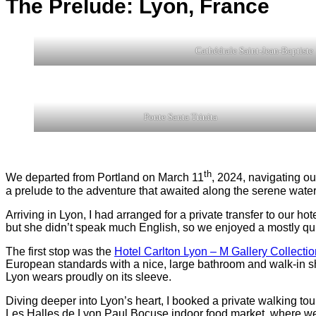
The Prelude: Lyon
,
France
Cathédrale Saint-Jean-Baptiste
Ponte Santa Trinita
th
We departed from Portland on March 11
, 2024, navigating ou
a prelude to the adventure that awaited along the serene water
Arriving in Lyon, I had arranged for a private transfer to our h
but she didn’t speak much English, so we enjoyed a mostly quie
The first stop was the
Hotel Carlton Lyon – M Gallery Collectio
European standards with a nice, large bathroom and walk-in showe
Lyon wears proudly on its sleeve.
Diving deeper into Lyon’s heart, I booked a private walking tou
Les Halles de Lyon Paul Bocuse indoor food market, where we