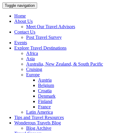
Toggle navigation
Home
About Us
Meet Our Travel Advisors
Contact Us
Post Travel Survey
Events
Explore Travel Destinations
Africa
Asia
Australia, New Zealand, & South Pacific
Cruising
Europe
Austria
Belgium
Croatia
Denmark
Finland
France
Latin America
Tips and Travel Resources
Wonderous Travels Blog
Blog Archive