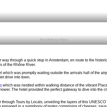
Place Bellecour Plaza
r way through a quick stop in Amsterdam, en route to the historic
s of the Rhône River.
otel which was promptly waiting outside the arrivals hall of the a
t drive into town.
n
which was nestled within walking distance of the vibrant Pla
r. The hotel provided the perfect gateway to dive into the city’s
r through Tours by Locals, unveiling the layers of this UNESCO W
 engaged in a symphony of tastes comprising of cheeses, saus