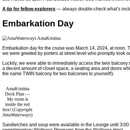
A tip for fellow explorers
— always double-check what’s include
Embarkation Day
Embarkation day for the cruise was March 14, 2024, at noon. The
we were greeted by porters at street level who promptly took o
Luckily, we were able to immediately access the twin balcony 
a decent amount of closet space, a seating area and doors whi
the name TWIN balcony for two balconies to yourself!).
AmaKristina
Deck Plan —
My room is
inside the red
box! (
Copyright
AmaWaterways
)
Sandwiches and soup were available in the Lounge until 3:00 
complimentary Wellness Programs from the Wellness Host.