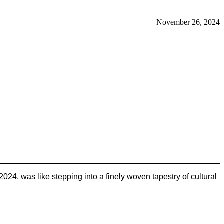
November 26, 2024
24, was like stepping into a finely woven tapestry of cultural