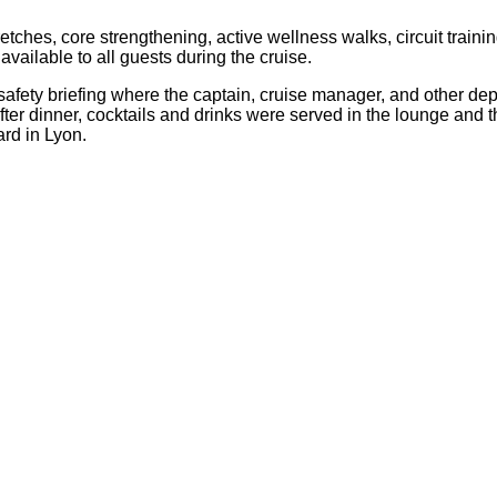
ches, core strengthening, active wellness walks, circuit training
ailable to all guests during the cruise.
afety briefing where the captain, cruise manager, and other d
fter dinner, cocktails and drinks were served in the lounge and
ard in Lyon.