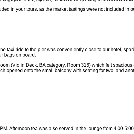
d in your tours, as the market tastings were not included in ou
 taxi ride to the pier was conveniently close to our hotel, spar
ur bags on board.
room (Violin Deck, BA category, Room 316) which felt spacious e
ch opened onto the small balcony with seating for two, and ano
PM. Afternoon tea was also served in the lounge from 4:00-5:00