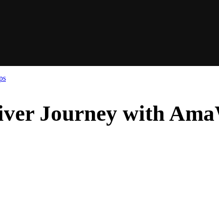
ps
iver Journey with Am