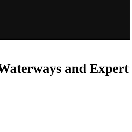
aWaterways and Expert