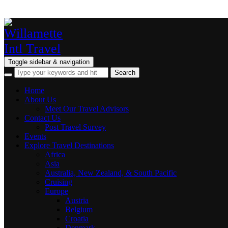
Toggle sidebar & navigation
Home
About Us
Meet Our Travel Advisors
Contact Us
Post Travel Survey
Events
Explore Travel Destinations
Africa
Asia
Australia, New Zealand, & South Pacific
Cruising
Europe
Austria
Belgium
Croatia
Denmark