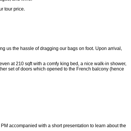
r tour price.
ing us the hassle of dragging our bags on foot. Upon arrival,
ven at 210 sqft with a comfy king bed, a nice walk-in shower,
ther set of doors which opened to the French balcony (hence
 PM accompanied with a short presentation to learn about the