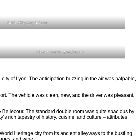
Little Alleyway in Lyon
Flower Tree in Lyon, France
 city of Lyon. The anticipation buzzing in the air was palpable,
irport. The vehicle was clean, new, and the driver was pleasant,
ce Bellecour. The standard double room was quite spacious by
 rich tapestry of history, cuisine, and culture – attributes
orld Heritage city from its ancient alleyways to the bustling
ages, and wine.