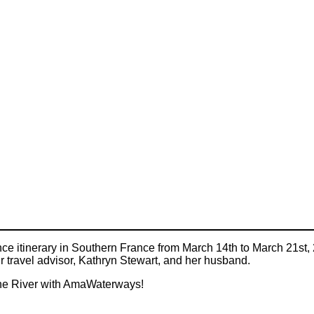
 itinerary in Southern France from March 14th to March 21st, 20
ur travel advisor, Kathryn Stewart, and her husband.
hône River with AmaWaterways!