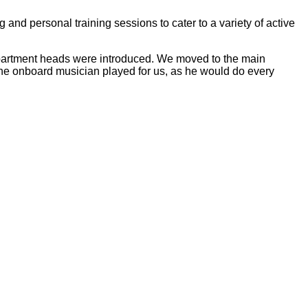
 and personal training sessions to cater to a variety of active
epartment heads were introduced. We moved to the main
 the onboard musician played for us, as he would do every