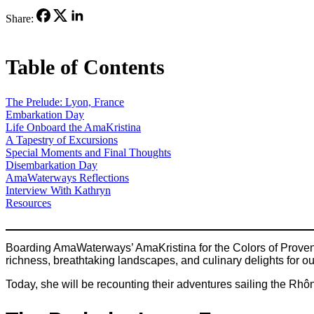
Share:
Table of Contents
The Prelude: Lyon, France
Embarkation Day
Life Onboard the AmaKristina
A Tapestry of Excursions
Special Moments and Final Thoughts
Disembarkation Day
AmaWaterways Reflections
Interview With Kathryn
Resources
Boarding AmaWaterways’ AmaKristina for the Colors of Provence
richness, breathtaking landscapes, and culinary delights for o
Today, she will be recounting their adventures sailing the R