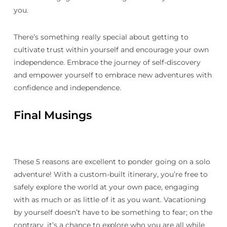
you.
There’s something really special about getting to
cultivate trust within yourself and encourage your own
independence. Embrace the journey of self-discovery
and empower yourself to embrace new adventures with
confidence and independence.
Final Musings
These 5 reasons are excellent to ponder going on a solo
adventure! With a custom-built itinerary, you’re free to
safely explore the world at your own pace, engaging
with as much or as little of it as you want. Vacationing
by yourself doesn’t have to be something to fear; on the
contrary, it’s a chance to explore who you are all while