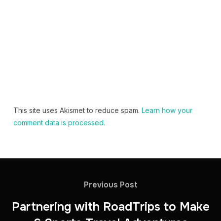
This site uses Akismet to reduce spam.
Learn how your
comment data is processed.
Previous Post
Partnering with RoadTrips to Make