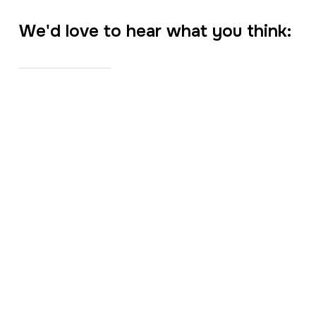
We'd love to hear what you think: