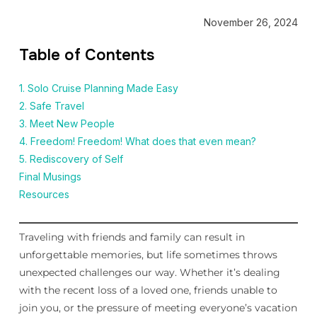
November 26, 2024
Table of Contents
1. Solo Cruise Planning Made Easy
2. Safe Travel
3. Meet New People
4. Freedom! Freedom! What does that even mean?
5. Rediscovery of Self
Final Musings
Resources
Traveling with friends and family can result in
unforgettable memories, but life sometimes throws
unexpected challenges our way. Whether it’s dealing
with the recent loss of a loved one, friends unable to
join you, or the pressure of meeting everyone’s vacation