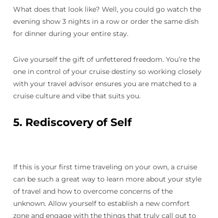
What does that look like? Well, you could go watch the
evening show 3 nights in a row or order the same dish
for dinner during your entire stay.
Give yourself the gift of unfettered freedom. You’re the
one in control of your cruise destiny so working closely
with your travel advisor ensures you are matched to a
cruise culture and vibe that suits you.
5. Rediscovery of Self
If this is your first time traveling on your own, a cruise
can be such a great way to learn more about your style
of travel and how to overcome concerns of the
unknown. Allow yourself to establish a new comfort
zone and engage with the things that truly call out to