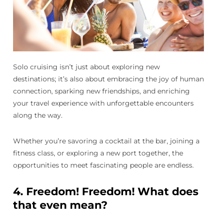
Solo cruising isn’t just about exploring new
destinations; it’s also about embracing the joy of human
connection, sparking new friendships, and enriching
your travel experience with unforgettable encounters
along the way.
Whether you’re savoring a cocktail at the bar, joining a
fitness class, or exploring a new port together, the
opportunities to meet fascinating people are endless.
4.
Freedom! Freedom! What does
that even mean?