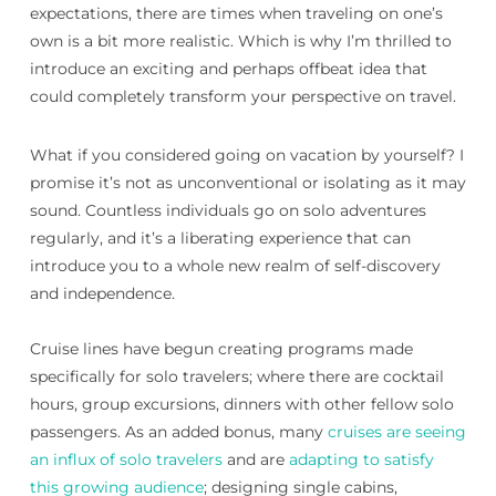
expectations, there are times when traveling on one’s
own is a bit more realistic. Which is why I’m thrilled to
introduce an exciting and perhaps offbeat idea that
could completely transform your perspective on travel.
What if you considered going on vacation by yourself? I
promise it’s not as unconventional or isolating as it may
sound. Countless individuals go on solo adventures
regularly, and it’s a liberating experience that can
introduce you to a whole new realm of self-discovery
and independence.
Cruise lines have begun creating programs made
specifically for solo travelers; where there are cocktail
hours, group excursions, dinners with other fellow solo
passengers. As an added bonus, many
cruises are seeing
an influx of solo travelers
and are
adapting to satisfy
this growing audience
; designing single cabins,