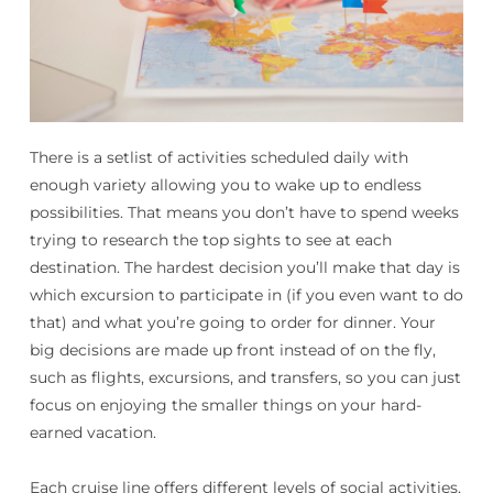
There is a setlist of activities scheduled daily with
enough variety allowing you to wake up to endless
possibilities. That means you don’t have to spend weeks
trying to research the top sights to see at each
destination. The hardest decision you’ll make that day is
which excursion to participate in (if you even want to do
that) and what you’re going to order for dinner. Your
big decisions are made up front instead of on the fly,
such as flights, excursions, and transfers, so you can just
focus on enjoying the smaller things on your hard-
earned vacation.
Each cruise line offers different levels of social activities,