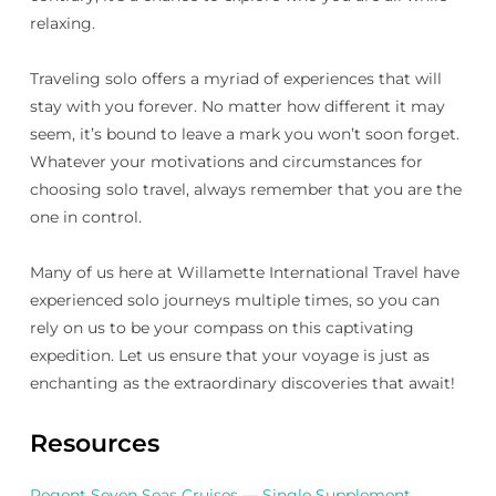
relaxing.
Traveling solo offers a myriad of experiences that will
stay with you forever. No matter how different it may
seem, it’s bound to leave a mark you won’t soon forget.
Whatever your motivations and circumstances for
choosing solo travel, always remember that you are the
one in control.
Many of us here at Willamette International Travel have
experienced solo journeys multiple times, so you can
rely on us to be your compass on this captivating
expedition. Let us ensure that your voyage is just as
enchanting as the extraordinary discoveries that await!
Resources
Regent Seven Seas Cruises — Single Supplement