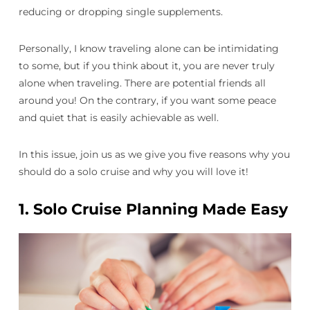
reducing or dropping single supplements.
Personally, I know traveling alone can be intimidating
to some, but if you think about it, you are never truly
alone when traveling. There are potential friends all
around you! On the contrary, if you want some peace
and quiet that is easily achievable as well.
In this issue, join us as we give you five reasons why you
should do a solo cruise and why you will love it!
1.
Solo Cruise Planning Made Easy