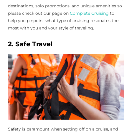
destinations, solo promotions, and unique amenities so
please check out our page on
Complete Cruising
to
help you pinpoint what type of cruising resonates the
most with you and your style of traveling.
2.
Safe Travel
Safety is paramount when setting off on a cruise, and