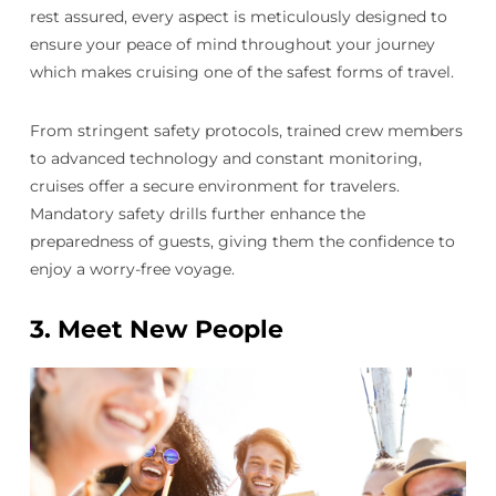
rest assured, every aspect is meticulously designed to
ensure your peace of mind throughout your journey
which makes cruising one of the safest forms of travel.
From stringent safety protocols, trained crew members
to advanced technology and constant monitoring,
cruises offer a secure environment for travelers.
Mandatory safety drills further enhance the
preparedness of guests, giving them the confidence to
enjoy a worry-free voyage.
3.
Meet New People