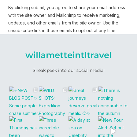
By clicking submit, you agree to share your email address
with the site owner and Mailchimp to receive marketing,
updates, and other emails from the site owner. Use the
unsubscribe link in those emails to opt out at any time.
willametteintltravel
Sneak peek into our social media!