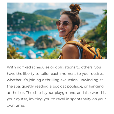
With no fixed schedules or obligations to others, you
have the liberty to tailor each moment to your desires,
whether it’s joining a thrilling excursion, unwinding at
the spa, quietly reading a book at poolside, or hanging
at the bar. The ship is your playground, and the world is
your oyster, inviting you to revel in spontaneity on your
own time.