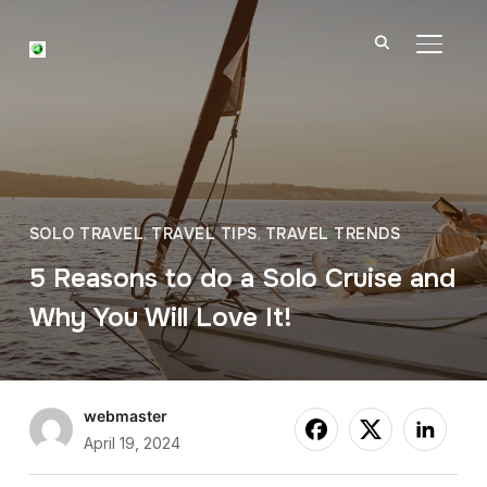
TOGGL
SOLO TRAVEL
,
TRAVEL TIPS
,
TRAVEL TRENDS
5 Reasons to do a Solo Cruise and
Why You Will Love It!
webmaster
April 19, 2024