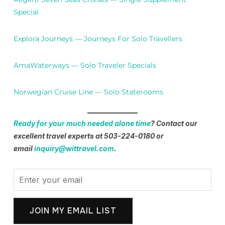
Special
Explora Journeys — Journeys For Solo Travellers
AmaWaterways — Solo Traveler Specials
Norwegian Cruise Line — Solo Staterooms
Ready for your much needed alone time
? Contact our
excellent travel experts at 503-224-0180 or
email
inquiry@wittravel.com
.
JOIN MY EMAIL LIST