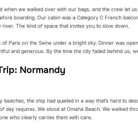
when we walked over with our bags, and the crew let us 
before boarding. Our cabin was a Category C French balcon
 river. The kind of space that invites you to slow down.
ut of Paris on the Seine under a bright sky. Dinner was ope
tful and generous. By the time the city faded behind us, 
 Trip: Normandy
 beaches, the ship had quieted in a way that’s hard to desc
ind of day requires. We stood at Omaha Beach. We walked t
eone who clearly carries them with care.