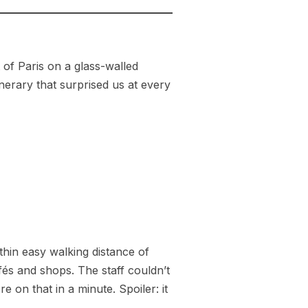
of Paris on a glass-walled
nerary that surprised us at every
ithin easy walking distance of
fés and shops. The staff couldn’t
 on that in a minute. Spoiler: it