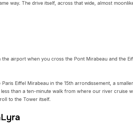
ame way. The drive itself, across that wide, almost moonlik
 the airport when you cross the Pont Mirabeau and the Eif
 Paris Eiffel Mirabeau in the 15th arrondissement, a smalle
n: less than a ten-minute walk from where our river cruis
oll to the Tower itself.
aLyra