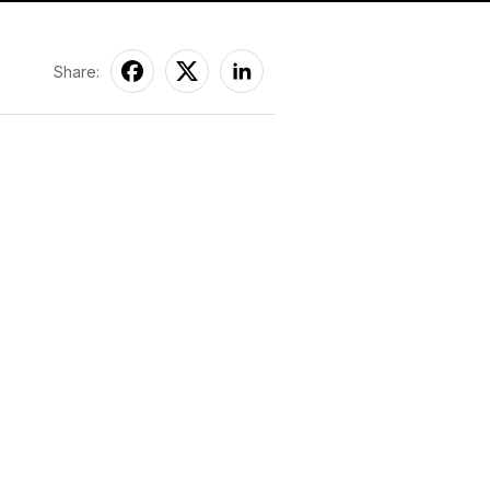
Share: