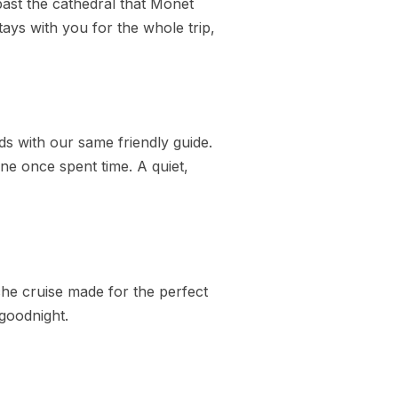
past the cathedral that Monet
tays with you for the whole trip,
nds with our same friendly guide.
e once spent time. A quiet,
che cruise made for the perfect
 goodnight.