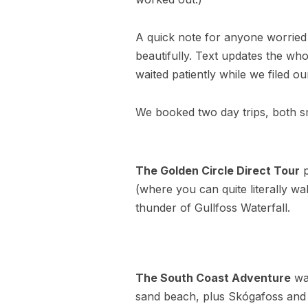
A quick note for anyone worried 
beautifully. Text updates the wh
waited patiently while we filed ou
We booked two day trips, both s
The Golden Circle Direct Tour
p
(where you can quite literally w
thunder of Gullfoss Waterfall.
The South Coast Adventure
was
sand beach, plus Skógafoss and S