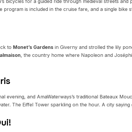
’s bicycles for a guided ride through medieval streets and 
e program is included in the cruise fare, and a single bike s
ock to
Monet’s Gardens
in Giverny and strolled the lily po
almaison
, the country home where Napoleon and Joséphin
ris
final evening, and AmaWaterways’s traditional Bateaux Mou
ter. The Eiffel Tower sparkling on the hour. A city saying
ui!