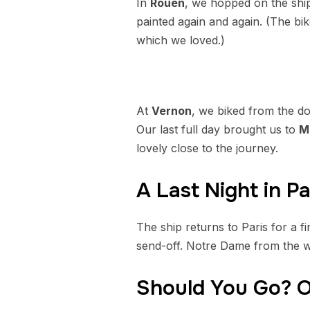
In
Rouen
, we hopped on the ship
painted again and again. (The bik
which we loved.)
At
Vernon
, we biked from the d
Our last full day brought us to
M
lovely close to the journey.
A Last Night in Pa
The ship returns to Paris for a 
send-off. Notre Dame from the wa
Should You Go? O