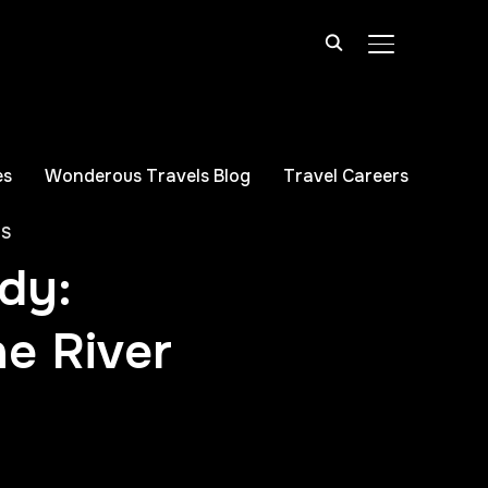
TOGGLE SIDE
es
Wonderous Travels Blog
Travel Careers
PS
dy:
ne River