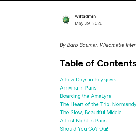
wittadmin
May 29, 2026
By Barb Baumer, Willamette Inter
Table of Content
A Few Days in Reykjavik
Arriving in Paris
Boarding the AmaLyra
The Heart of the Trip: Normand
The Slow, Beautiful Middle
A Last Night in Paris
Should You Go? Oui!