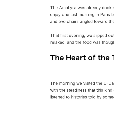
The AmaLyra was already docked 
enjoy one last morning in Paris 
and two chairs angled toward the
That first evening, we slipped o
relaxed, and the food was though
The Heart of the
The morning we visited the D-Day
with the steadiness that this k
listened to histories told by som