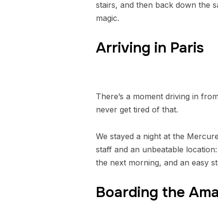
stairs, and then back down the s
magic.
Arriving in Paris
There’s a moment driving in from
never get tired of that.
We stayed a night at the Mercure
staff and an unbeatable locatio
the next morning, and an easy str
Boarding the Am