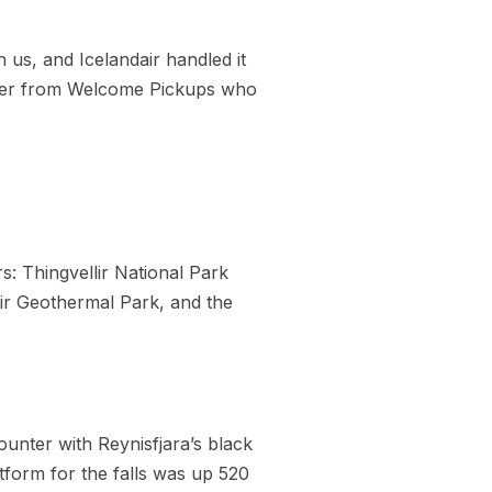
 us, and Icelandair handled it
driver from Welcome Pickups who
: Thingvellir National Park
sir Geothermal Park, and the
ounter with Reynisfjara’s black
tform for the falls was up 520