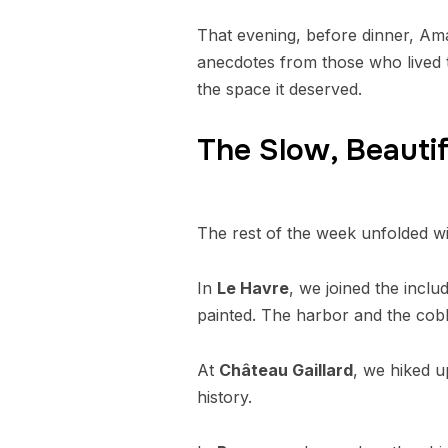
That evening, before dinner, Ama
anecdotes from those who lived th
the space it deserved.
The Slow, Beautif
The rest of the week unfolded wit
In
Le Havre
, we joined the incl
painted. The harbor and the cobb
At
Château Gaillard
, we hiked u
history.