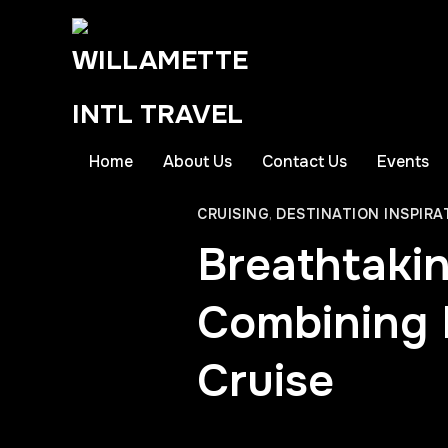
Home
About Us
Contact Us
Events
CRUISING
,
DESTINATION INSPIRA
Breathtaki
Combining R
Cruise