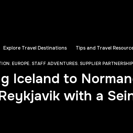
Explore Travel Destinations
Tips and Travel Resourc
TION
,
EUROPE
,
STAFF ADVENTURES
,
SUPPLIER PARTNERSHI
ng Iceland to Norman
eykjavik with a Sei