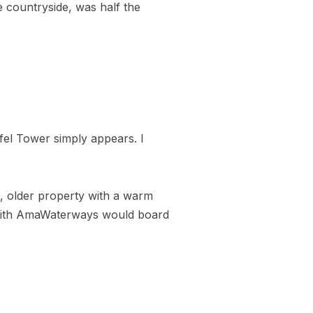
e countryside, was half the
fel Tower simply appears. I
r, older property with a warm
e with AmaWaterways would board