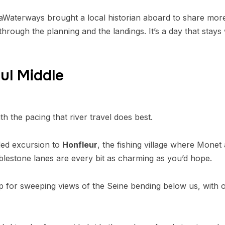
Waterways brought a local historian aboard to share more 
rough the planning and the landings. It’s a day that stays 
ul Middle
h the pacing that river travel does best.
uded excursion to
Honfleur
, the fishing village where Monet
lestone lanes are every bit as charming as you’d hope.
p for sweeping views of the Seine bending below us, with ou