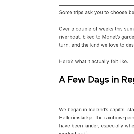
Some trips ask you to choose be
Over a couple of weeks this summ
riverboat, biked to Monet’s garde
turn, and the kind we love to desi
Here’s what it actually felt like.
A Few Days in Re
We began in Iceland’s capital, st
Hallgrímskirkja, the rainbow-pai
have been kinder, especially when
worked out.)