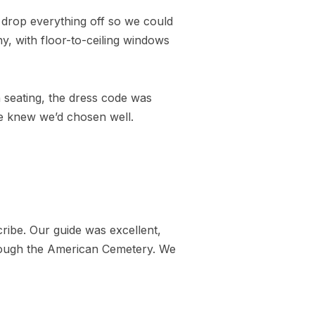
drop everything off so we could
y, with floor-to-ceiling windows
n seating, the dress code was
we knew we’d chosen well.
ribe. Our guide was excellent,
hrough the American Cemetery. We