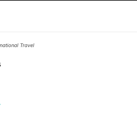
national Travel
s
y