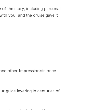
of the story, including personal
with you, and the cruise gave it
 and other Impressionists once
r guide layering in centuries of