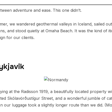
tween adventure and ease. This one didn’t.
er, we wandered geothermal valleys in Iceland, sailed out 
ns, and stood quietly at Omaha Beach. It was the kind of iti
gn for our clients.
ykjavik
aying at the Radisson 1919, a beautifully located property w
nted Skólavörðustígur Street, and a wonderful jumble of ca
 our luggage took a slightly longer route than we did. (More