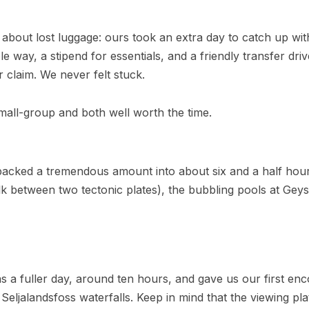
about lost luggage: ours took an extra day to catch up with
ole way, a stipend for essentials, and a friendly transfer 
r claim. We never felt stuck.
mall-group and both well worth the time.
acked a tremendous amount into about six and a half hours
alk between two tectonic plates), the bubbling pools at Gey
 a fuller day, around ten hours, and gave us our first enc
eljalandsfoss waterfalls. Keep in mind that the viewing pla