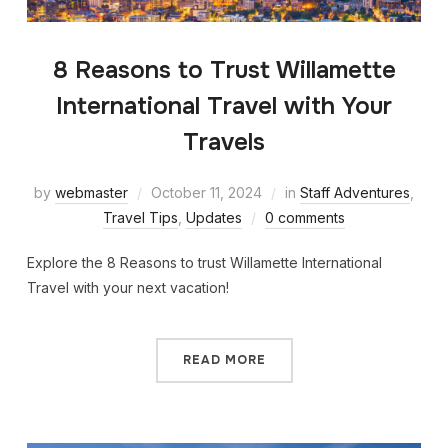
8 Reasons to Trust Willamette
International Travel with Your
Travels
by
webmaster
October 11, 2024
in
Staff Adventures
,
Travel Tips
,
Updates
0 comments
Explore the 8 Reasons to trust Willamette International
Travel with your next vacation!
READ MORE