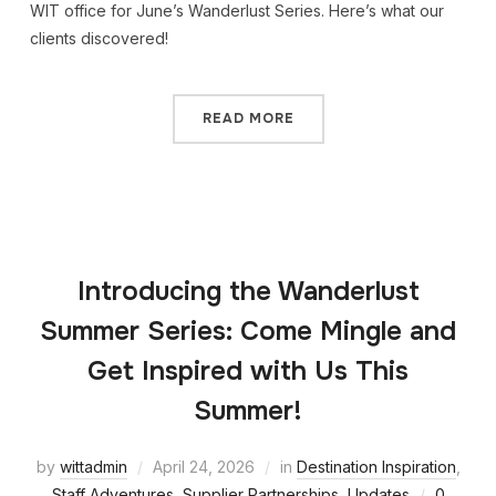
WIT office for June’s Wanderlust Series. Here’s what our
clients discovered!
READ MORE
Introducing the Wanderlust
Summer Series: Come Mingle and
Get Inspired with Us This
Summer!
by
wittadmin
April 24, 2026
in
Destination Inspiration
,
Staff Adventures
,
Supplier Partnerships
,
Updates
0