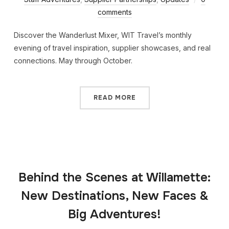
comments
Discover the Wanderlust Mixer, WIT Travel’s monthly
evening of travel inspiration, supplier showcases, and real
connections. May through October.
READ MORE
Behind the Scenes at Willamette:
New Destinations, New Faces &
Big Adventures!