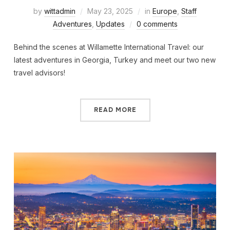
by
wittadmin
May 23, 2025
in
Europe
,
Staff
Adventures
,
Updates
0 comments
Behind the scenes at Willamette International Travel: our
latest adventures in Georgia, Turkey and meet our two new
travel advisors!
READ MORE