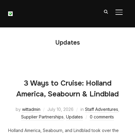
TOGGL
Updates
3 Ways to Cruise: Holland
America, Seabourn & Lindblad
by
wittadmin
July 10, 2026
in
Staff Adventures
,
Supplier Partnerships
,
Updates
0 comments
Holland America, Seabourn, and Lindblad took over the