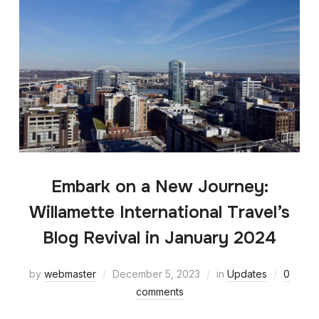
Embark on a New Journey:
Willamette International Travel’s
Blog Revival in January 2024
by
webmaster
December 5, 2023
in
Updates
0
comments