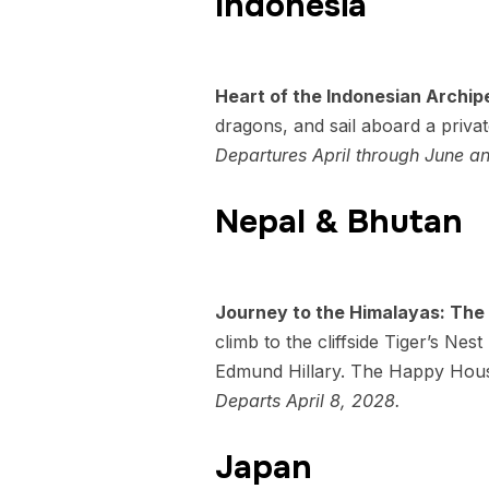
Indonesia
Heart of the Indonesian Archip
dragons, and sail aboard a priva
Departures April through June 
Nepal & Bhutan
Journey to the Himalayas: The
climb to the cliffside Tiger’s N
Edmund Hillary. The Happy House
Departs April 8, 2028.
Japan