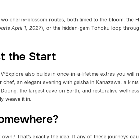
wo cherry-blossom routes, both timed to the bloom: the 
arts April 1, 2027
), or the hidden-gem Tohoku loop through
t the Start
 V’Explore also builds in once-in-a-lifetime extras you will n
er chef, an elegant evening with geisha in Kanazawa, a kin
 Doong, the largest cave on Earth, and restorative wellness 
y weave it in.
Somewhere?
ur own? That’s exactly the idea. If any of these journeys c