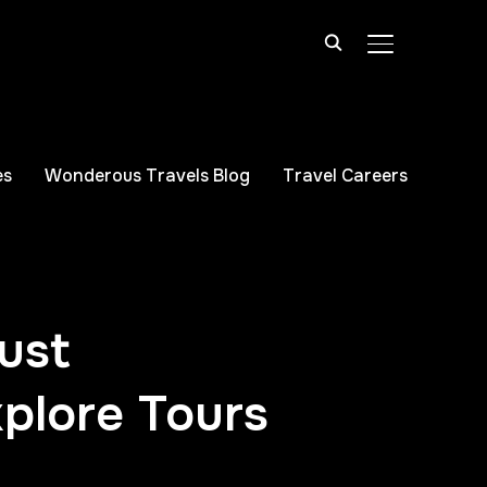
TOGGLE SIDE
es
Wonderous Travels Blog
Travel Careers
ust
plore Tours