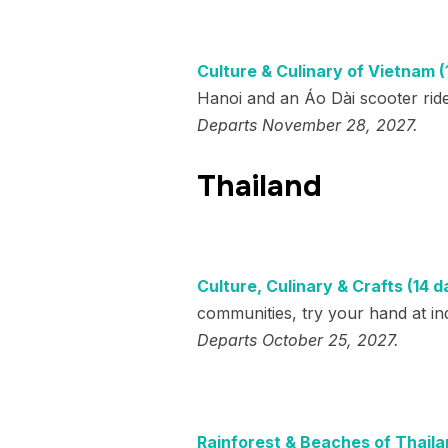
Culture & Culinary of Vietnam (
Hanoi and an Áo Dài scooter ride 
Departs November 28, 2027.
Thailand
Culture, Culinary & Crafts (14 d
communities, try your hand at in
Departs October 25, 2027.
Rainforest & Beaches of Thaila