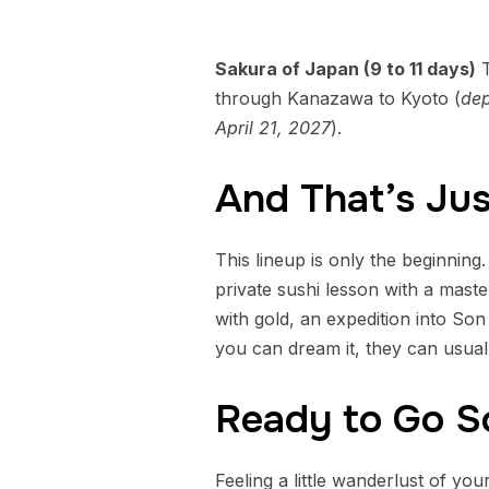
Sakura of Japan (9 to 11 days)
T
through Kanazawa to Kyoto (
dep
April 21, 2027
).
And That’s Jus
This lineup is only the beginning.
private sushi lesson with a mast
with gold, an expedition into Son
you can dream it, they can usuall
Ready to Go 
Feeling a little wanderlust of yo