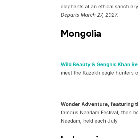
elephants at an ethical sanctuary
Departs March 27, 2027.
Mongolia
Wild Beauty & Genghis Khan Ret
meet the Kazakh eagle hunters o
Wonder Adventure, featuring t
famous Naadam Festival, then head
Naadam, held each July.