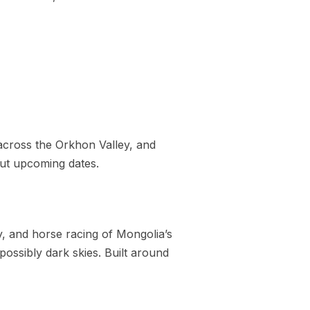
 across the Orkhon Valley, and
out upcoming dates.
, and horse racing of Mongolia’s
possibly dark skies. Built around