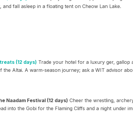
, and fall asleep in a floating tent on Cheow Lan Lake.
reats (12 days)
Trade your hotel for a luxury ger, gallop
f the Altai. A warm-season journey; ask a WIT advisor ab
he Naadam Festival (12 days)
Cheer the wrestling, archery
 into the Gobi for the Flaming Cliffs and a night under im