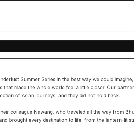
nderlust Summer Series in the best way we could imagine, 
s that made the whole world feel a little closer. Our partn
llection of Asian journeys, and they did not hold back.
their colleague Nawang, who traveled all the way from Bhu
nd brought every destination to life, from the lantern-lit s