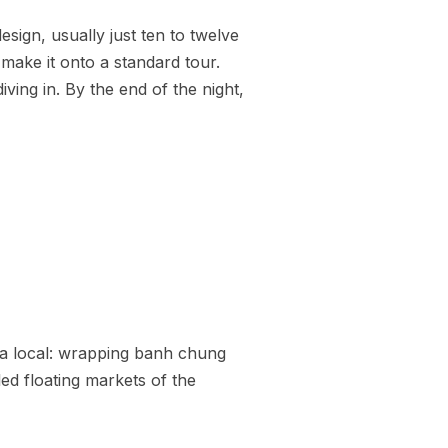
sign, usually just ten to twelve
make it onto a standard tour.
ving in. By the end of the night,
ke a local: wrapping banh chung
led floating markets of the