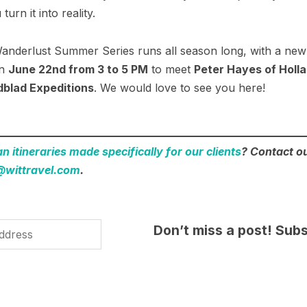
urn it into reality.
nderlust Summer Series runs all season long, with a new
on
June 22nd from 3 to 5 PM
to meet
Peter Hayes of Holl
dblad Expeditions
. We would love to see you here!
 itineraries made specifically for our clients
? Contact ou
@wittravel.com
.
Don’t miss a post! Subs