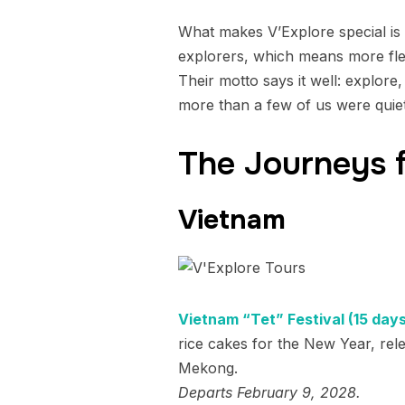
What makes V’Explore special is t
explorers, which means more flex
Their motto says it well: explore
more than a few of us were quiet
The Journeys 
Vietnam
Vietnam “Tet” Festival (15 days
rice cakes for the New Year, rele
Mekong.
Departs February 9, 2028.