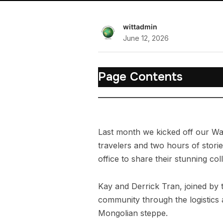
wittadmin
June 12, 2026
Page Contents
Last month we kicked off our Wa
travelers and two hours of storie
office to share their stunning co
Kay and Derrick Tran, joined by 
community through the logistics a
Mongolian steppe.