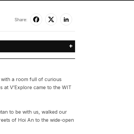
Share:
+
with a room full of curious
ers at V’Explore came to the WIT
tan to be with us, walked our
treets of Hoi An to the wide-open