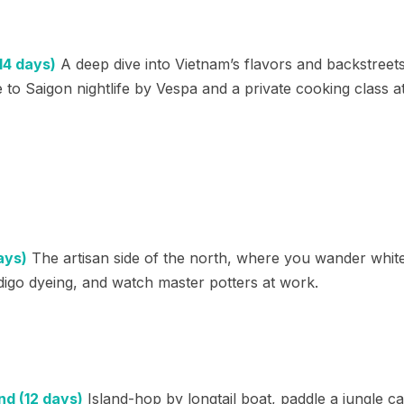
14 days)
A deep dive into Vietnam’s flavors and backstreets
to Saigon nightlife by Vespa and a private cooking class a
ays)
The artisan side of the north, where you wander white 
digo dyeing, and watch master potters at work.
nd (12 days)
Island-hop by longtail boat, paddle a jungle c