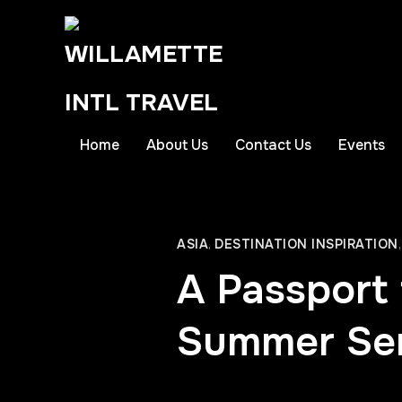
Home
About Us
Contact Us
Events
ASIA
,
DESTINATION INSPIRATION
A Passport 
Summer Seri