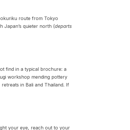
Hokuriku route from Tokyo
 Japan’s quieter north (
departs
ot find in a typical brochure: a
tsugi workshop mending pottery
retreats in Bali and Thailand. If
aught your eye, reach out to your