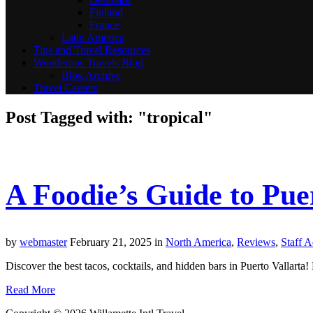
Finland
France
Latin America
Tips and Travel Resources
Wonderous Travels Blog
Blog Archive
Travel Careers
Post Tagged with: "tropical"
A Foodie’s Guide to Puer
by
webmaster
February 21, 2025
in
North America
,
Reviews
,
Staff 
Discover the best tacos, cocktails, and hidden bars in Puerto Vallarta! F
Read More