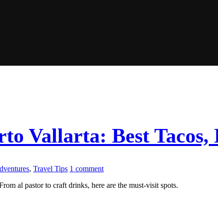
to Vallarta: Best Tacos, 
Adventures
,
Travel Tips
1 comment
rom al pastor to craft drinks, here are the must-visit spots.