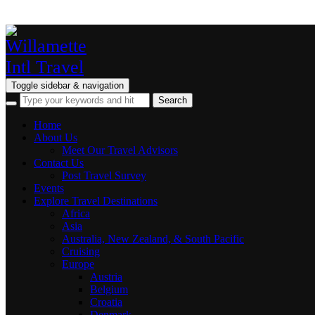
Toggle sidebar & navigation
Home
About Us
Meet Our Travel Advisors
Contact Us
Post Travel Survey
Events
Explore Travel Destinations
Africa
Asia
Australia, New Zealand, & South Pacific
Cruising
Europe
Austria
Belgium
Croatia
Denmark