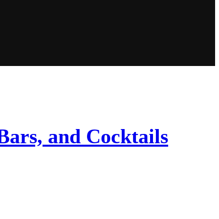
Bars, and Cocktails