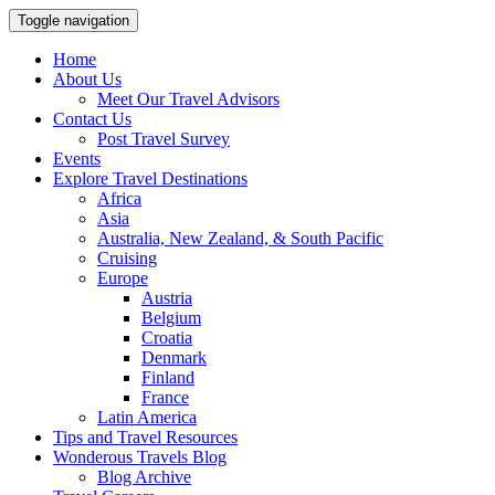
Toggle navigation
Home
About Us
Meet Our Travel Advisors
Contact Us
Post Travel Survey
Events
Explore Travel Destinations
Africa
Asia
Australia, New Zealand, & South Pacific
Cruising
Europe
Austria
Belgium
Croatia
Denmark
Finland
France
Latin America
Tips and Travel Resources
Wonderous Travels Blog
Blog Archive