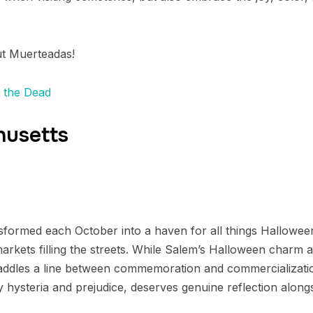
ut Muerteadas!
f the Dead
husetts
formed each October into a haven for all things Halloween
rkets filling the streets. While Salem’s Halloween charm a
traddles a line between commemoration and commercializatio
y hysteria and prejudice, deserves genuine reflection alongsi