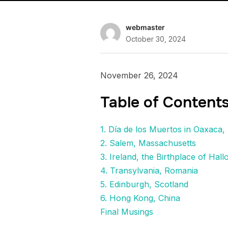
webmaster
October 30, 2024
November 26, 2024
Table of Content
1. Día de los Muertos in Oaxaca,
2. Salem, Massachusetts
3. Ireland, the Birthplace of Hal
4. Transylvania, Romania
5. Edinburgh, Scotland
6. Hong Kong, China
Final Musings