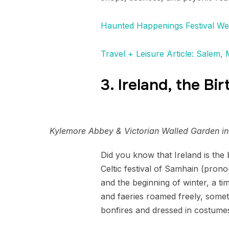
Haunted Happenings Festival We
Travel + Leisure Article: Salem,
3. Ireland, the Bi
Kylemore Abbey & Victorian Walled Garden in
Did you know that Ireland is the 
Celtic festival of Samhain (pron
and the beginning of winter, a tim
and faeries roamed freely, somet
bonfires and dressed in costumes 