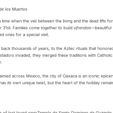
de los Muertos
 time when the veil between the living and the dead lifts fo
r 31st. Families come together to build
ofrendas
—beautiful 
 ones for a special visit.
ns back thousands of years, to the Aztec rituals that honor
adors invaded, they merged these traditions with Catholic b
.
claimed across Mexico, the city of Oaxaca is an iconic epice
n has its own unique twist, but the heart of the holiday rem
 of lost loved ones
Templo de Santo Domingo de Guzmán