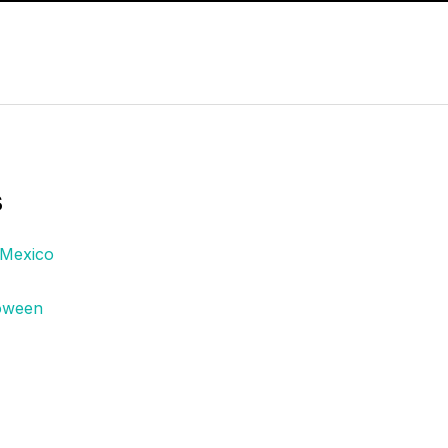
s
 Mexico
loween