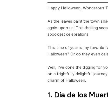
Happy Halloween, Wonderous Tr
As the leaves paint the town shad
again upon us! This thrilling sea
spookiest celebrations
This time of year is my favorite 
Halloween? Or do they even celebr
Well, I’ve done the digging for 
on a frightfully delightful jour
charm of Halloween.
1. Día de los Mue