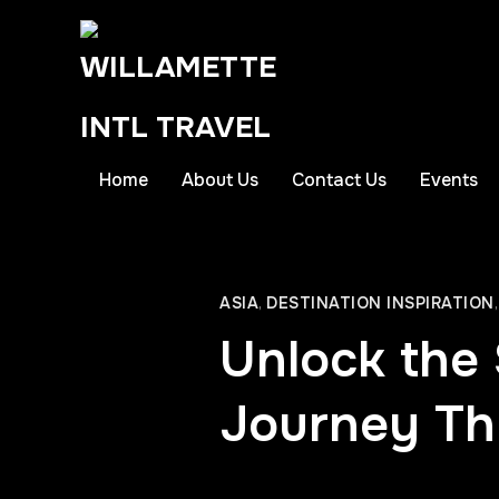
Home
About Us
Contact Us
Events
ASIA
,
DESTINATION INSPIRATION
Unlock the 
Journey Th