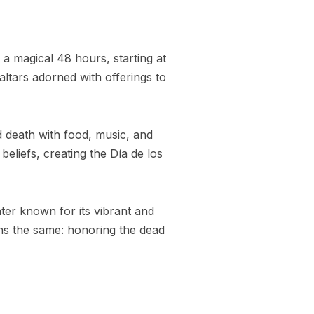
r a magical 48 hours, starting at
altars adorned with offerings to
ed death with food, music, and
eliefs, creating the Día de los
nter known for its vibrant and
ains the same: honoring the dead