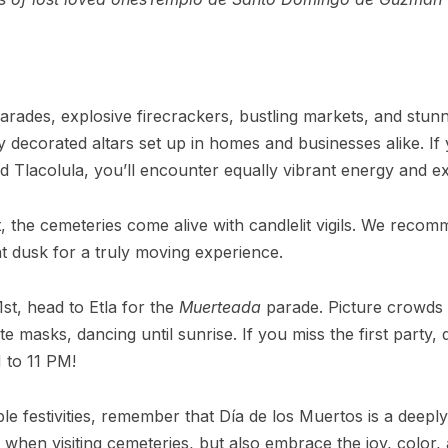
y parades, explosive firecrackers, bustling markets, and stun
ly decorated altars set up in homes and businesses alike. I
and Tlacolula, you’ll encounter equally vibrant energy and e
t, the cemeteries come alive with candlelit vigils. We reco
t dusk for a truly moving experience.
t, head to Etla for the
Muerteada
parade. Picture crowds 
cate masks, dancing until sunrise. If you miss the first part
 to 11 PM!
ble festivities, remember that Día de los Muertos is a deep
when visiting cemeteries, but also embrace the joy, color, a