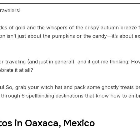
avelers!
es of gold and the whispers of the crispy autumn breeze fil
son isn’t just about the pumpkins or the candy—it’s about e
for traveling (and just in general), and it got me thinking: 
ate it at all?
you! So, grab your witch hat and pack some ghostly treats 
ney through 6 spellbinding destinations that know how to em
rtos in Oaxaca, Mexico