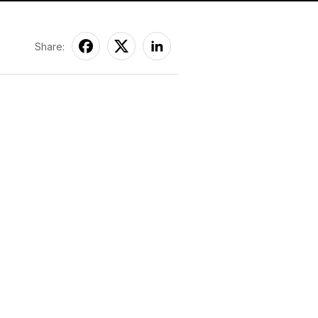
Share: