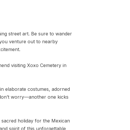
ning street art. Be sure to wander
f you venture out to nearby
xcitement.
mmend visiting Xoxo Cemetery in
in elaborate costumes, adorned
y, don’t worry—another one kicks
ly sacred holiday for the Mexican
nd spirit of this unforgettable