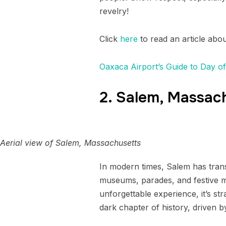
revelry!
Click
here
to read an article abo
Oaxaca Airport’s Guide to Day o
2. Salem, Massac
Aerial view of Salem, Massachusetts
In modern times, Salem has trans
museums, parades, and festive ma
unforgettable experience, it’s s
dark chapter of history, driven b