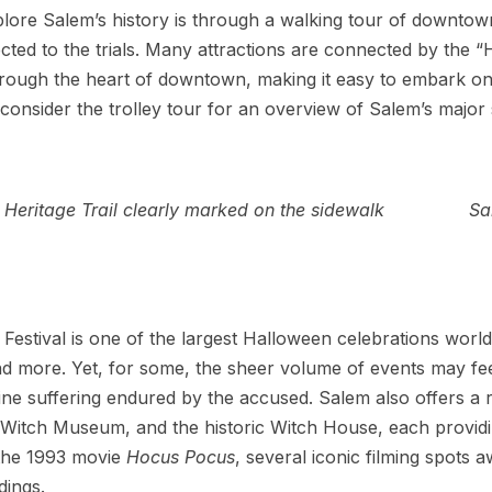
lore Salem’s history is through a walking tour of downtow
ted to the trials. Many attractions are connected by the “Her
through the heart of downtown, making it easy to embark on 
onsider the trolley tour for an overview of Salem’s major s
Heritage Trail clearly marked on the sidewalk
Sa
stival is one of the largest Halloween celebrations world
d more. Yet, for some, the sheer volume of events may feel 
ine suffering endured by the accused. Salem also offers a
tch Museum, and the historic Witch House, each providin
 the 1993 movie
Hocus Pocus
, several iconic filming spots 
dings.