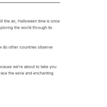
l the air, Halloween time is once
xploring the world through its
How do other countries observe
because we’re about to take you
brace the eerie and enchanting