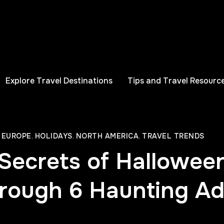
Explore Travel Destinations
Tips and Travel Resourc
,
EUROPE
,
HOLIDAYS
,
NORTH AMERICA
,
TRAVEL TRENDS
Secrets of Hallowee
rough 6 Haunting A