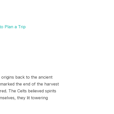
to Plan a Trip
 origins back to the ancient
t marked the end of the harvest
red. The Celts believed spirits
selves, they lit towering