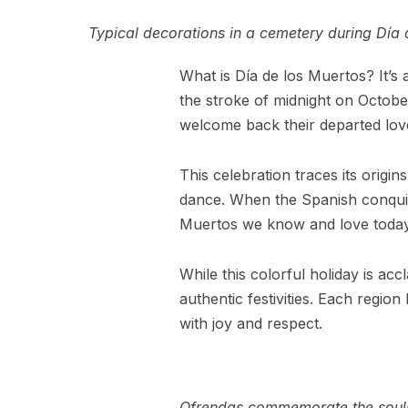
Typical decorations in a cemetery during Día 
What is Día de los Muertos? It’s a
the stroke of midnight on Octobe
welcome back their departed loved
This celebration traces its origi
dance. When the Spanish conquist
Muertos we know and love today
While this colorful holiday is ac
authentic festivities. Each regio
with joy and respect.
Ofrendas commemorate the souls