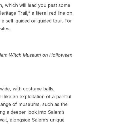
n, which will lead you past some
itage Trail,” a literal red line on
a self-guided or guided tour. For
ites.
lem Witch Museum on Halloween
wide, with costume balls,
like an exploitation of a painful
 range of museums, such as the
g a deeper look into Salem’s
await, alongside Salem’s unique