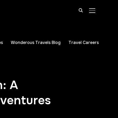
TOGGLE SIDE
es
Wonderous Travels Blog
Travel Careers
n: A
dventures