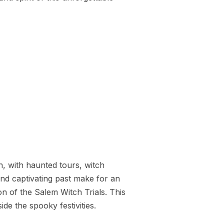
, with haunted tours, witch
nd captivating past make for an
n of the Salem Witch Trials. This
de the spooky festivities.