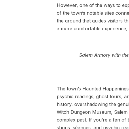
However, one of the ways to exp
of the town’s notable sites connec
the ground that guides visitors 
a more comfortable experience, c
Salem Armory with the 
The town’s Haunted Happenings Fe
psychic readings, ghost tours, an
history, overshadowing the genu
Witch Dungeon Museum, Salem Wi
complex past. If you’re a fan of
shops, séances, and psychic rea