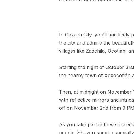
In Oaxaca City, you’ll find livel
the city and admire the beautiful
villages like Zaachila, Ocotlán, 
Starting the night of October 31s
the nearby town of Xoxocotlán a
Then, at midnight on November 1s
with reflective mirrors and intri
off on November 2nd from 9 PM
As you take part in these incredi
people. Show respect, especially 