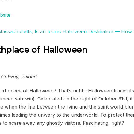
bsite
 Massachusetts, Is an Iconic Halloween Destination — How 
rthplace of Halloween
 Galway, Ireland
birthplace of Halloween? That’s right—Halloween traces its
ounced sah-win). Celebrated on the night of October 31st, i
e when the line between the living and the spirit world blur
imes leading the unwary to the underworld. To protect them
to scare away any ghostly visitors. Fascinating, right?