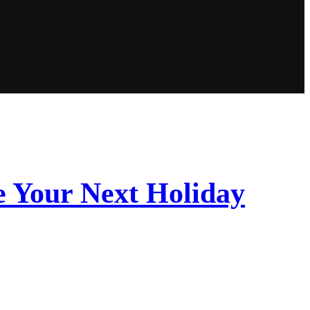
 Your Next Holiday