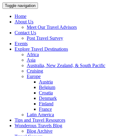
Toggle navigation
Home
About Us
Meet Our Travel Advisors
Contact Us
Post Travel Survey
Events
Explore Travel Destinations
Africa
Asia
Australia, New Zealand, & South Pacific
Cruising
Europe
Austria
Belgium
Croatia
Denmark
Finland
France
Latin America
Tips and Travel Resources
Wonderous Travels Blog
Blog Archive