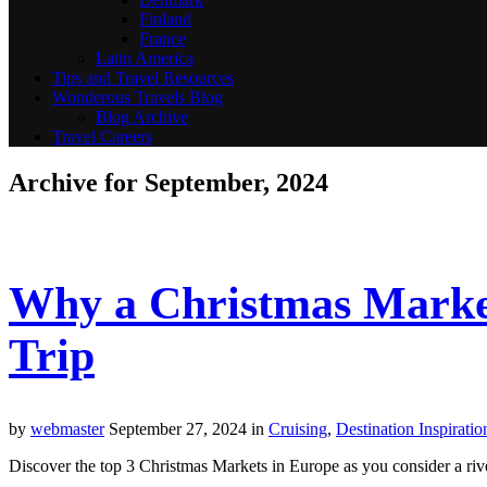
Finland
France
Latin America
Tips and Travel Resources
Wonderous Travels Blog
Blog Archive
Travel Careers
Archive for September, 2024
Why a Christmas Market
Trip
by
webmaster
September 27, 2024
in
Cruising
,
Destination Inspiratio
Discover the top 3 Christmas Markets in Europe as you consider a river