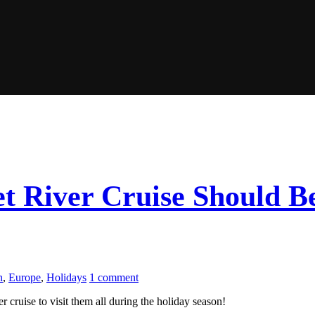
 River Cruise Should Be
n
,
Europe
,
Holidays
1 comment
 cruise to visit them all during the holiday season!