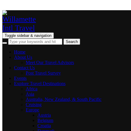
Toggle sidebar & navigation
Home
About Us
Meet Our Travel Advisors
Contact Us
Post Travel Survey
Events
Explore Travel Destinations
Africa
Asia
Australia, New Zealand, & South Pacific
Cruising
Europe
Austria
Belgium
Croatia
Denmark